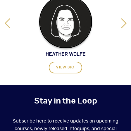
HEATHER WOLFE
VIEW BIO
Stay in the Loop
Subscribe here to receive updates on upcoming
courses, newly released infoquips, and special