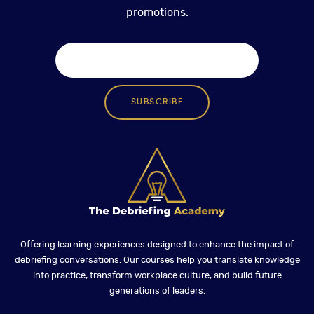
promotions.
SUBSCRIBE
Offering learning experiences designed to enhance the impact of
debriefing conversations. Our courses help you translate knowledge
into practice, transform workplace culture, and build future
generations of leaders.