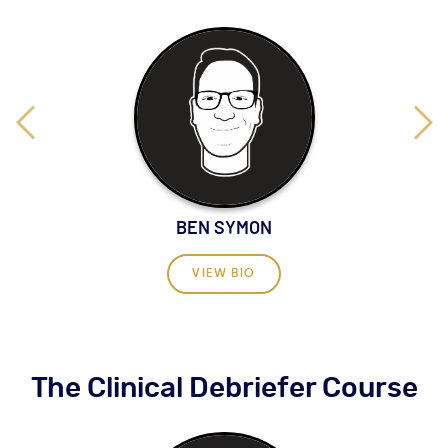
BEN SYMON
VIEW BIO
The Clinical Debriefer Course