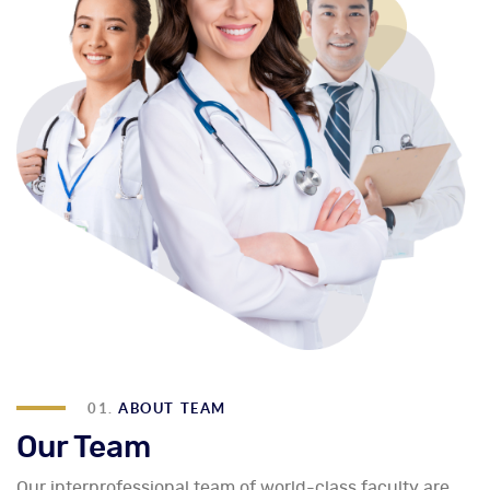
01.
ABOUT TEAM
Our Team
Our interprofessional team of world-class faculty are