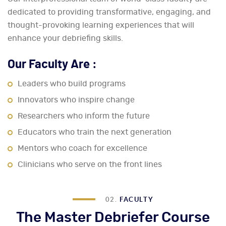
dedicated to providing transformative, engaging, and
thought-provoking learning experiences that will
enhance your debriefing skills.
Our Faculty Are :
Leaders who build programs
Innovators who inspire change
Researchers who inform the future
Educators who train the next generation
Mentors who coach for excellence
Clinicians who serve on the front lines
02.
FACULTY
The Master Debriefer Course