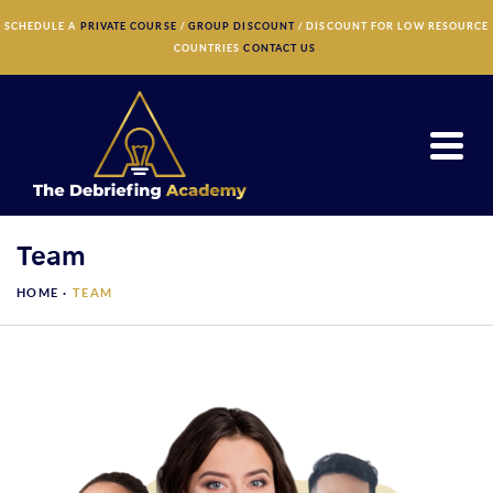
×
SCHEDULE A
PRIVATE COURSE
/
GROUP DISCOUNT
/ DISCOUNT FOR LOW RESOURCE
COUNTRIES
CONTACT US
Team
HOME ·
TEAM