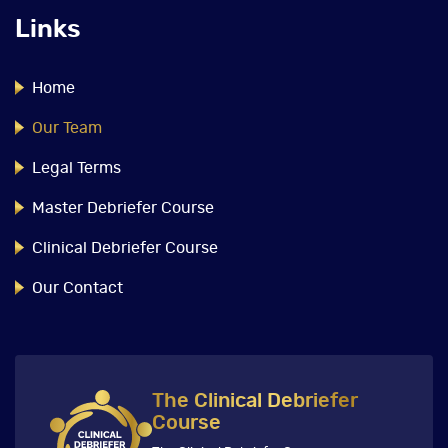
Links
Home
Our Team
Legal Terms
Master Debriefer Course
Clinical Debriefer Course
Our Contact
The Clinical Debriefer
Course